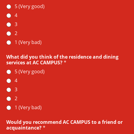
5 (Very good)
4
3
2
1 (Very bad)
What did you think of the residence and dining
services at AC CAMPUS?
*
5 (Very good)
4
3
2
1 (Very bad)
Would you recommend AC CAMPUS to a friend or
acquaintance?
*