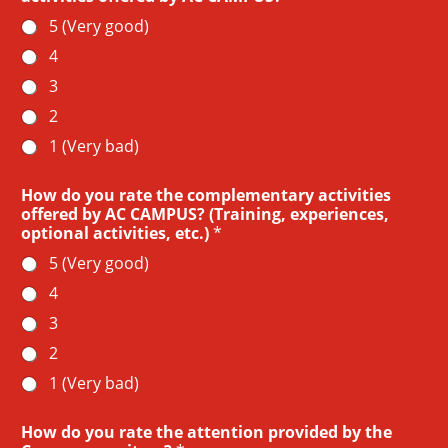
5 (Very good)
4
3
2
1 (Very bad)
How do you rate the complementary activities
offered by AC CAMPUS? (Training, experiences,
optional activities, etc.)
*
5 (Very good)
4
3
2
1 (Very bad)
How do you rate the attention provided by the