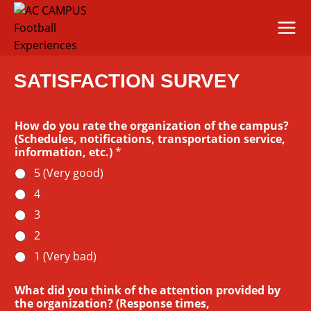
Skip
to
content
SATISFACTION SURVEY
How do you rate the organization of the campus?
(Schedules, notifications, transportation service,
information, etc.)
*
5 (Very good)
4
3
2
1 (Very bad)
What did you think of the attention provided by
the organization? (Response times,