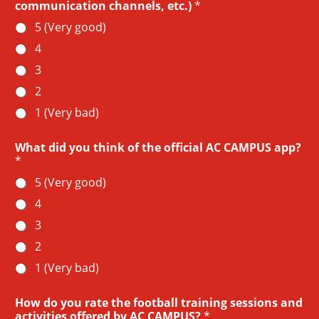
communication channels, etc.)
*
5 (Very good)
4
3
2
1 (Very bad)
What did you think of the official AC CAMPUS app?
*
5 (Very good)
4
3
2
1 (Very bad)
How do you rate the football training sessions and
activities offered by AC CAMPUS?
*