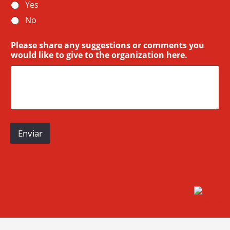
Yes
No
Please share any suggestions or comments you
would like to give to the organization here.
Enviar