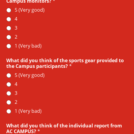
Campus monitors?
*
5 (Very good)
4
3
2
1 (Very bad)
What did you think of the sports gear provided to
the Campus participants?
*
5 (Very good)
4
3
2
1 (Very bad)
What did you think of the individual report from
AC CAMPUS?
*